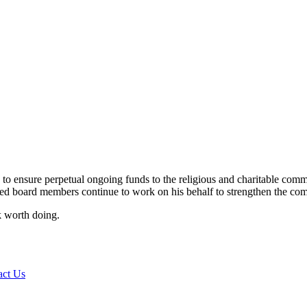
 ensure perpetual ongoing funds to the religious and charitable commu
ed board members continue to work on his behalf to strengthen the co
rk worth doing.
act Us