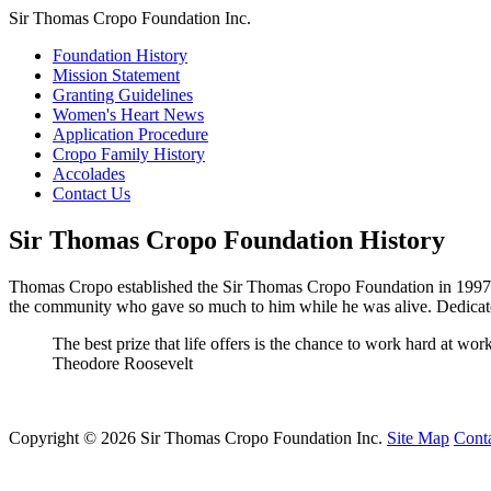
Sir Thomas Cropo Foundation Inc.
Foundation History
Mission Statement
Granting Guidelines
Women's Heart News
Application Procedure
Cropo Family History
Accolades
Contact Us
Sir Thomas Cropo Foundation History
Thomas Cropo established the Sir Thomas Cropo Foundation in 1997 to
the community who gave so much to him while he was alive. Dedicat
The best prize that life offers is the chance to work hard at wo
Theodore Roosevelt
Copyright © 2026 Sir Thomas Cropo Foundation Inc.
Site Map
Cont