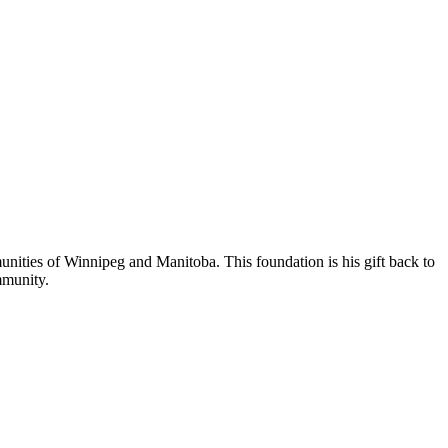
nities of Winnipeg and Manitoba. This foundation is his gift back to
mmunity.